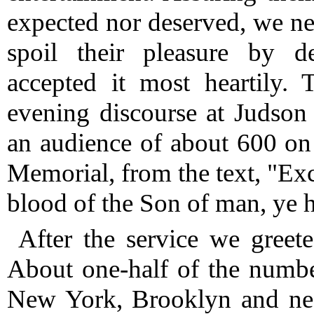
expected nor deserved, we ne
spoil their pleasure by d
accepted it most heartily. 
evening discourse at Judso
an audience of about 600 on 
Memorial, from the text, "Exc
blood of the Son of man, ye h
After the service we greet
About one-half of the numbe
New York, Brooklyn and near