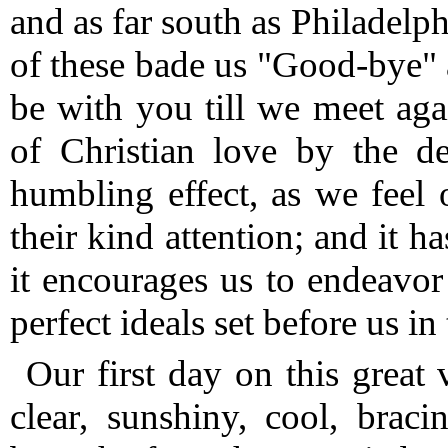
and as far south as Philadelp
of these bade us "Good-bye" 
be with you till we meet aga
of Christian love by the d
humbling effect, as we feel
their kind attention; and it ha
it encourages us to endeavor 
perfect ideals set before us in
Our first day on this great 
clear, sunshiny, cool, bracin