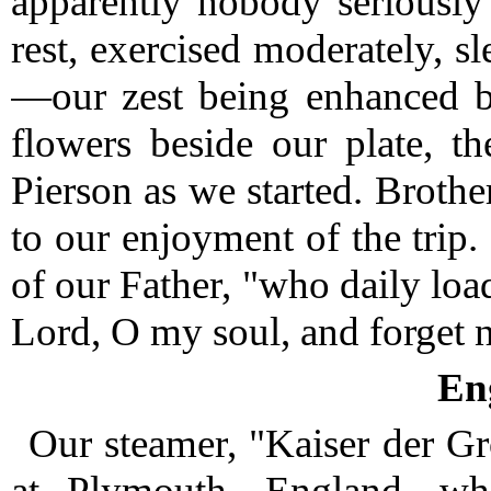
apparently nobody seriously
rest, exercised moderately, s
—our zest being enhanced b
flowers beside our plate, t
Pierson as we started.
Brother
to our enjoyment of the trip.
of our Father, "who daily loa
Lord, O my soul, and forget no
En
Our steamer, "Kaiser der Gr
at Plymouth, England, wh