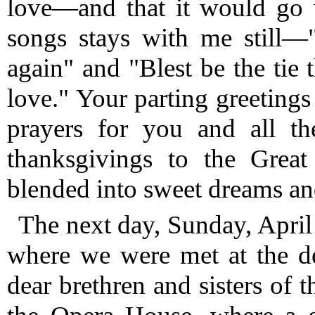
love—and that it would go 
songs stays with me still—
again" and "Blest be the tie 
love."
Your parting greeting
prayers for you and all t
thanksgivings to the Great
blended into sweet dreams and
The next day, Sunday, April
where we were met at the d
dear brethren and sisters of 