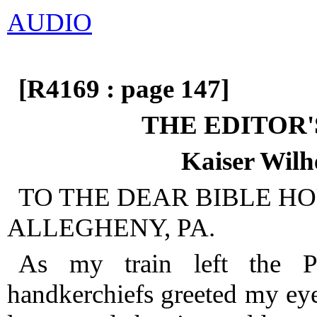
AUDIO
[R4169 : page 147]
THE EDITOR'
Kaiser Wilh
TO THE DEAR BIBLE HO
ALLEGHENY, PA.
As my train left the P
handkerchiefs greeted my eye