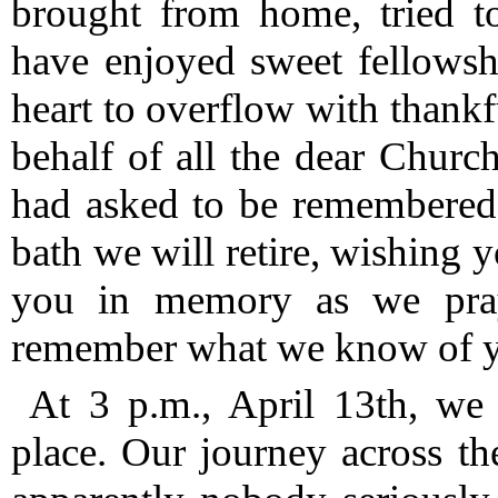
brought from home, tried to
have enjoyed sweet fellows
heart to overflow with thank
behalf of all the dear Churc
had asked to be remembered 
bath we will retire, wishing 
you in memory as we pra
remember what we know of yo
At 3 p.m., April 13th, we
place.
Our journey across th