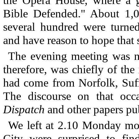
the Opera House, where a g
Bible Defended."
About 1,00
several hundred were turne
and have reason to hope that 
The evening meeting was no
therefore, was chiefly of t
had come from Norfolk, Suff
The discourse on that occ
Dispatch
and other papers pu
We left at 2.10 Monday mo
City were surprised to find