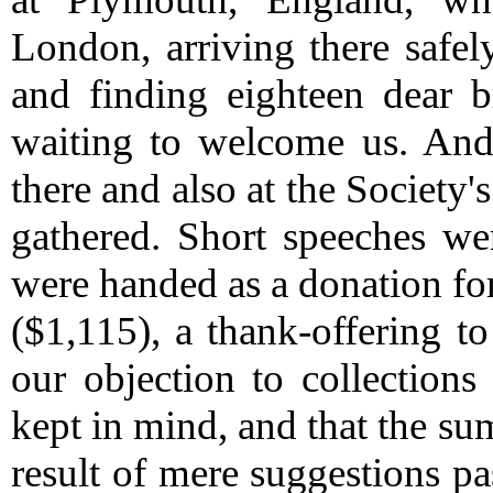
London, arriving there safel
and finding eighteen dear b
waiting to welcome us.
And 
there and also at the Societ
gathered.
Short speeches we
were handed as a donation for
($1,115), a thank-offering to
our objection to collections
kept in mind, and that the su
result of mere suggestions p