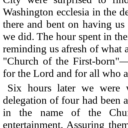
Washington ecclesia in the d
there and bent on having us
we did.
The hour spent in the
reminding us afresh of what ar
"Church of the First-born"—
for the Lord and for all who a
Six hours later we were 
delegation of four had been 
in the name of the Chur
entertainment.
Assuring them 